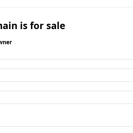
ain is for sale
wner