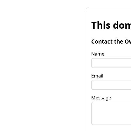
This dom
Contact the O
Name
Email
Message